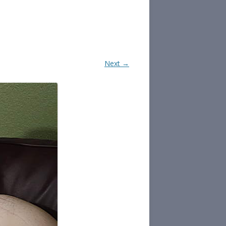
Next →