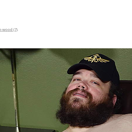
n-wood (7)
.