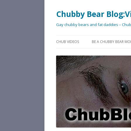
Chubby Bear Blog:V
Gay chubby bears and fat daddies – Chu
CHUB VIDEOS
BE A CHUBBY BEAR MO