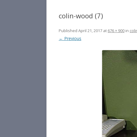
colin-wood (7)
Published
April 21, 2017
at
676 × 900
in
coli
← Previous