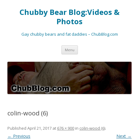
Chubby Bear Blog:Videos &
Photos
Gay chubby bears and fat daddies – ChubBlog.com
Skip
Menu
to
content
colin-wood (6)
Published
April 21, 2017
at
676 × 900
in
colin-wood (6)
.
← Previous
Next →