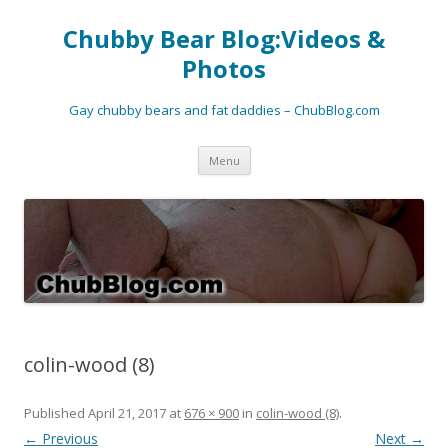
Chubby Bear Blog:Videos &
Photos
Gay chubby bears and fat daddies – ChubBlog.com
Skip
Menu
to
content
colin-wood (8)
Published
April 21, 2017
at
676 × 900
in
colin-wood (8)
.
← Previous
Next →