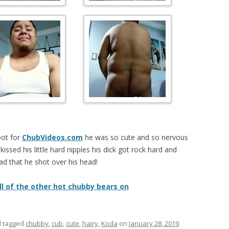
oot for
ChubVideos.com
he was so cute and so nervous
kissed his little hard nipples his dick got rock hard and
ad that he shot over his head!
ll of the other hot chubby bears on
 tagged
chubby
,
cub
,
cute
,
hairy
,
Koda
on
January 28, 2019
.