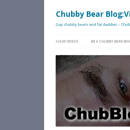
Chubby Bear Blog:V
Gay chubby bears and fat daddies – Chu
CHUB VIDEOS
BE A CHUBBY BEAR MO