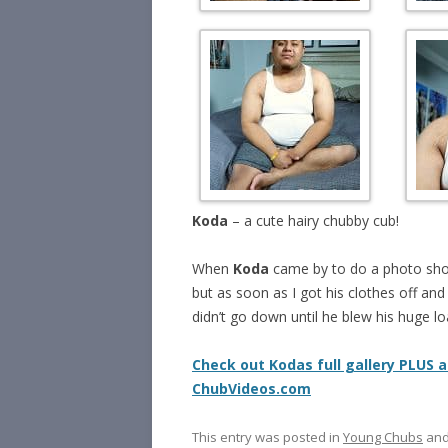
Koda
– a cute hairy chubby cub!
When
Koda
came by to do a photo sh
but as soon as I got his clothes off and 
didn’t go down until he blew his huge lo
Check out Kodas full gallery PLUS a
ChubVideos.com
This entry was posted in
Young Chubs
and