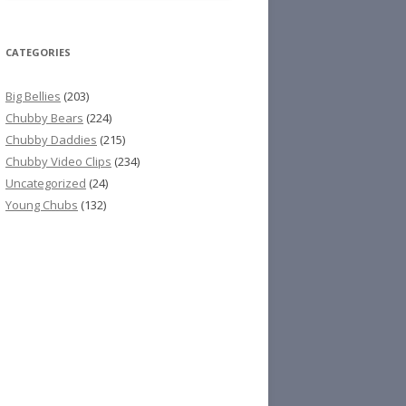
CATEGORIES
Big Bellies
(203)
Chubby Bears
(224)
Chubby Daddies
(215)
Chubby Video Clips
(234)
Uncategorized
(24)
Young Chubs
(132)