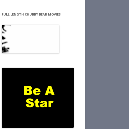
FULL LENGTH CHUBBY BEAR MOVIES