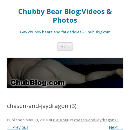
Chubby Bear Blog:Videos &
Photos
Gay chubby bears and fat daddies – ChubBlog.com
Skip
Menu
to
content
chasen-and-jaydragon (3)
Published
May 13, 2016
at
676 × 900
in
chasen-and-jaydragon (3)
.
← Previous
Next →