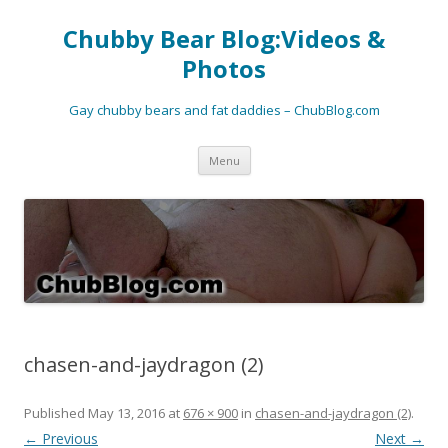
Chubby Bear Blog:Videos &
Photos
Gay chubby bears and fat daddies – ChubBlog.com
Skip
Menu
to
content
chasen-and-jaydragon (2)
Published
May 13, 2016
at
676 × 900
in
chasen-and-jaydragon (2)
.
← Previous
Next →