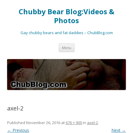
Chubby Bear Blog:Videos &
Photos
Gay chubby bears and fat daddies – ChubBlog.com
Skip
Menu
to
content
axel-2
Published
November 26, 2016
at
676 × 900
in
axel-2
.
← Previous
Next →