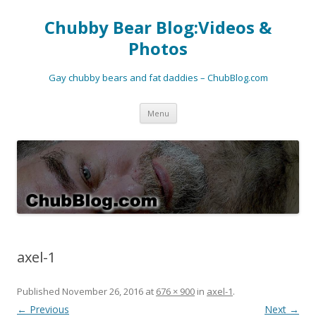
Chubby Bear Blog:Videos &
Photos
Gay chubby bears and fat daddies – ChubBlog.com
Skip
Menu
to
content
axel-1
Published
November 26, 2016
at
676 × 900
in
axel-1
.
← Previous
Next →