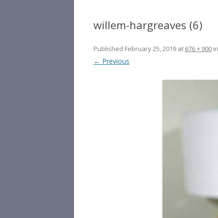
willem-hargreaves (6)
Published
February 25, 2019
at
676 × 900
i
← Previous