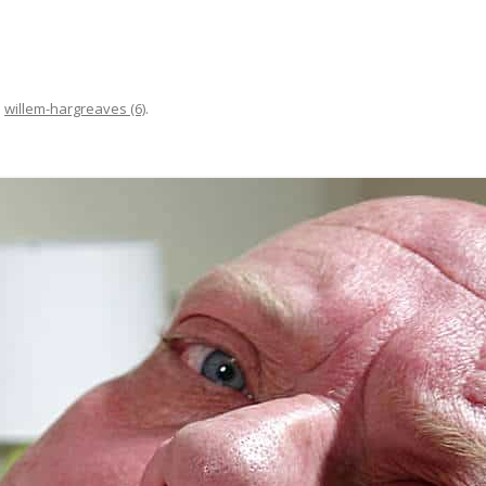
n
willem-hargreaves (6)
.