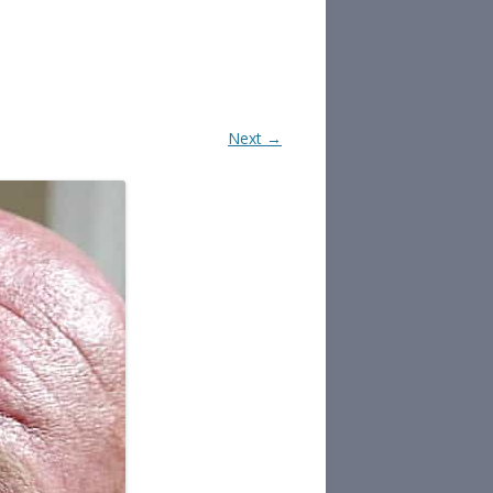
Next →