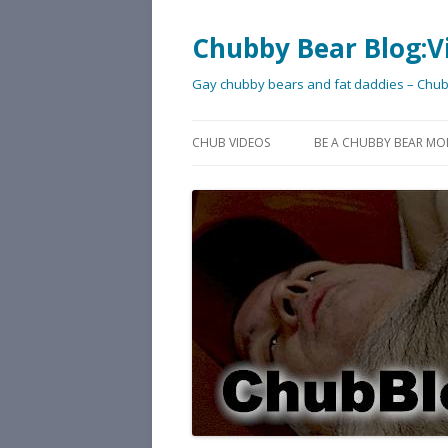
Chubby Bear Blog:V
Gay chubby bears and fat daddies – Chu
CHUB VIDEOS
BE A CHUBBY BEAR MO