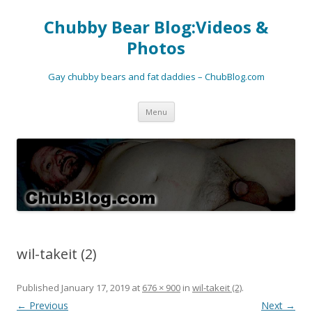
Chubby Bear Blog:Videos &
Photos
Gay chubby bears and fat daddies – ChubBlog.com
Skip
Menu
to
content
wil-takeit (2)
Published
January 17, 2019
at
676 × 900
in
wil-takeit (2)
.
← Previous
Next →