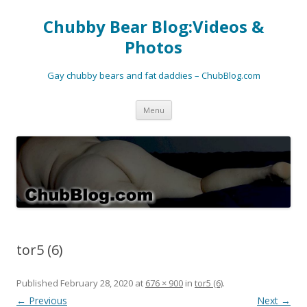
Chubby Bear Blog:Videos &
Photos
Gay chubby bears and fat daddies – ChubBlog.com
Skip
Menu
to
content
tor5 (6)
Published
February 28, 2020
at
676 × 900
in
tor5 (6)
.
← Previous
Next →