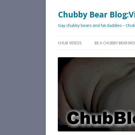
Chubby Bear Blog:V
Gay chubby bears and fat daddies – Chu
CHUB VIDEOS
BE A CHUBBY BEAR MO