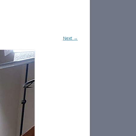
Next →