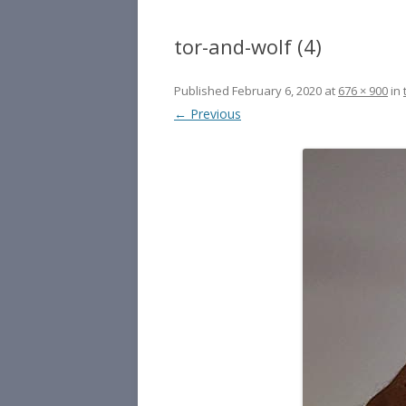
tor-and-wolf (4)
Published
February 6, 2020
at
676 × 900
in
← Previous