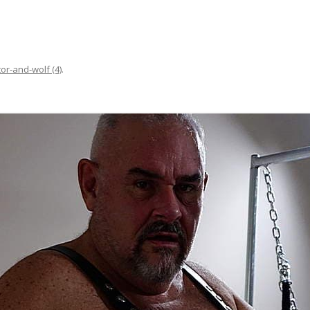
tor-and-wolf (4)
.