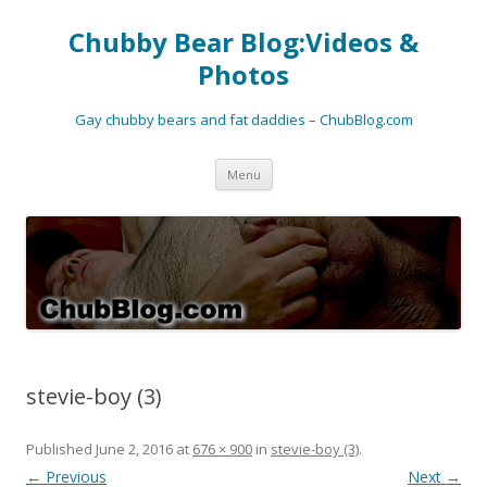
Chubby Bear Blog:Videos &
Photos
Gay chubby bears and fat daddies – ChubBlog.com
Skip
Menu
to
content
stevie-boy (3)
Published
June 2, 2016
at
676 × 900
in
stevie-boy (3)
.
← Previous
Next →