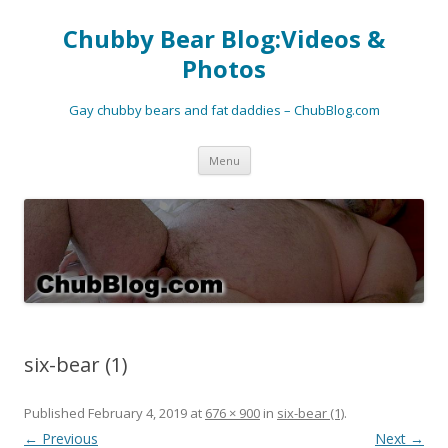
Chubby Bear Blog:Videos &
Photos
Gay chubby bears and fat daddies – ChubBlog.com
Skip
Menu
to
content
six-bear (1)
Published
February 4, 2019
at
676 × 900
in
six-bear (1)
.
← Previous
Next →