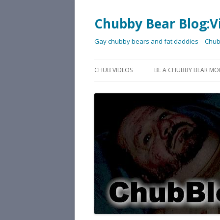
Chubby Bear Blog:V
Gay chubby bears and fat daddies – Chu
CHUB VIDEOS
BE A CHUBBY BEAR MO