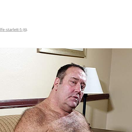
lfe-starlett-5 (6)
.