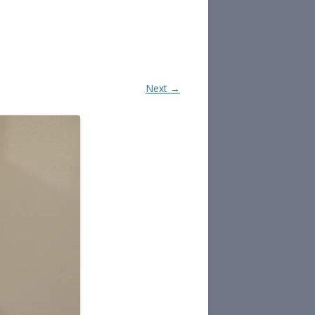
Next →