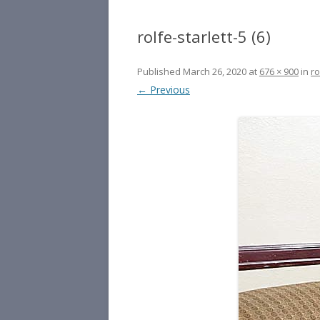
rolfe-starlett-5 (6)
Published
March 26, 2020
at
676 × 900
in
ro
← Previous