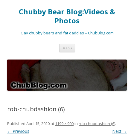
Chubby Bear Blog:Videos &
Photos
Gay chubby bears and fat daddies – ChubBlog.com
Skip
Menu
to
content
rob-chubdashion (6)
Published
April 15, 2020
at
1199 × 900
in
rob-chubdashion (6)
.
← Previous
Next →