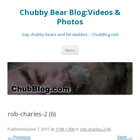
Chubby Bear Blog:Videos &
Photos
Gay chubby bears and fat daddies – ChubBlog.com
Skip
Menu
to
content
rob-charles-2 (6)
Published
June 7, 2017
at
1199 × 900
in
rob-charles-2 (6)
.
← Previous
Next →