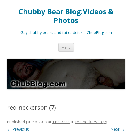
Chubby Bear Blog:Videos &
Photos
Gay chubby bears and fat daddies – ChubBlog.com
Skip
Menu
to
content
red-neckerson (7)
Published
June 6, 2019
at
1199 × 900
in
red-neckerson (7)
.
← Previous
Next →