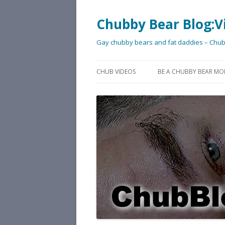
Chubby Bear Blog:V
Gay chubby bears and fat daddies – Chu
CHUB VIDEOS
BE A CHUBBY BEAR MO