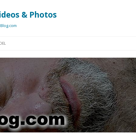
ideos & Photos
bBlog.com
Skip
to
DEL
content