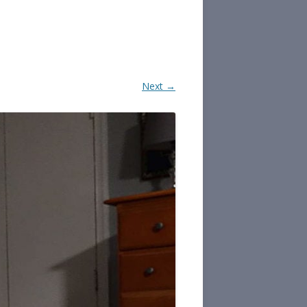
Next →