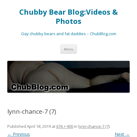
Chubby Bear Blog:Videos &
Photos
Gay chubby bears and fat daddies – ChubBlog.com
Skip
Menu
to
content
lynn-chance-7 (7)
Published
April 18, 2019
at
676 × 900
in
lynn-chance-7 (7)
.
← Previous
Next →