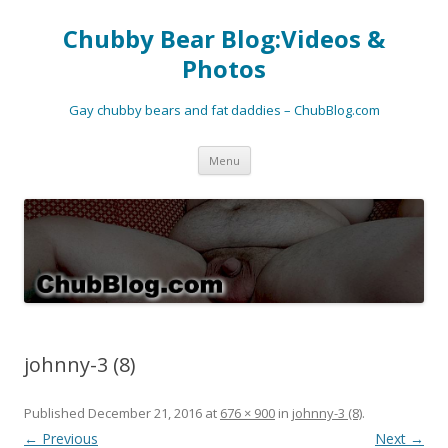
Chubby Bear Blog:Videos &
Photos
Gay chubby bears and fat daddies – ChubBlog.com
Skip
Menu
to
content
johnny-3 (8)
Published
December 21, 2016
at
676 × 900
in
johnny-3 (8)
.
← Previous
Next →