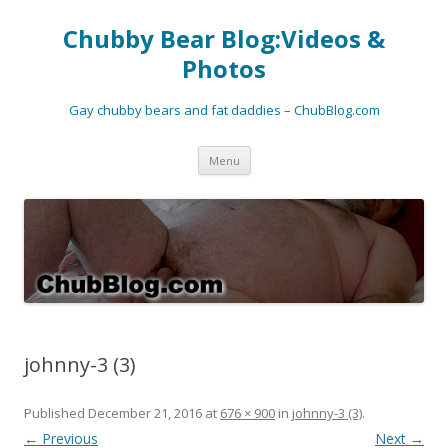
Chubby Bear Blog:Videos &
Photos
Gay chubby bears and fat daddies – ChubBlog.com
Skip
Menu
to
content
johnny-3 (3)
Published
December 21, 2016
at
676 × 900
in
johnny-3 (3)
.
← Previous
Next →