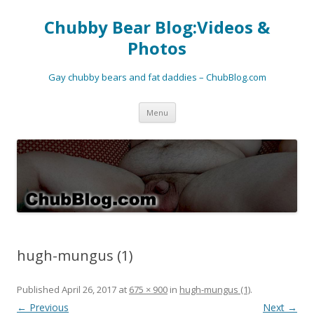
Chubby Bear Blog:Videos &
Photos
Gay chubby bears and fat daddies – ChubBlog.com
Skip
Menu
to
content
hugh-mungus (1)
Published
April 26, 2017
at
675 × 900
in
hugh-mungus (1)
.
← Previous
Next →