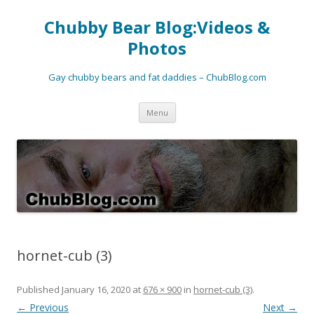
Chubby Bear Blog:Videos &
Photos
Gay chubby bears and fat daddies – ChubBlog.com
Skip
Menu
to
content
hornet-cub (3)
Published
January 16, 2020
at
676 × 900
in
hornet-cub (3)
.
← Previous
Next →