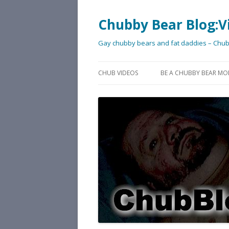
Chubby Bear Blog:V
Gay chubby bears and fat daddies – Chu
CHUB VIDEOS
BE A CHUBBY BEAR MO