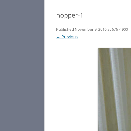
hopper-1
Published
November 9, 2016
at
676 × 900
i
← Previous