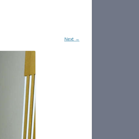
Next →