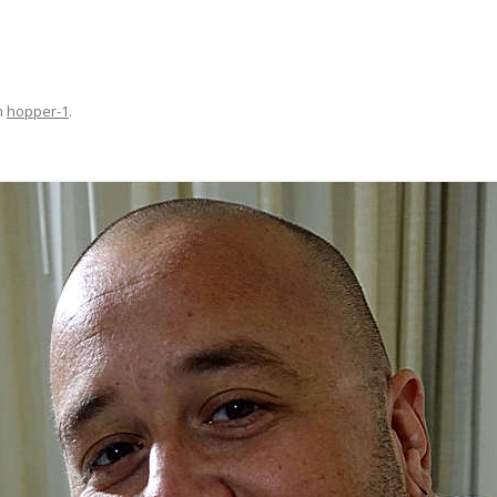
n
hopper-1
.