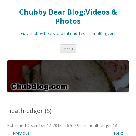
Chubby Bear Blog:Videos &
Photos
Gay chubby bears and fat daddies – ChubBlog.com
Skip
Menu
to
content
heath-edger (5)
Published
December 12, 2017
at
676 × 900
in
heath-edger (5)
.
← Previous
Next →