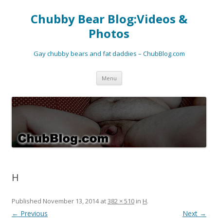
Chubby Bear Blog:Videos &
Photos
Gay chubby bears and fat daddies – ChubBlog.com
Skip
Menu
to
content
H
Published
November 13, 2014
at
382 × 510
in
H
.
← Previous
Next →