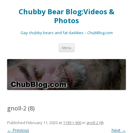
Chubby Bear Blog:Videos &
Photos
Gay chubby bears and fat daddies – ChubBlog.com
Skip
Menu
to
content
gnoll-2 (8)
Published
February 11, 2020
at
1199 × 900
in
gnoll-2 (8)
.
← Previous
Next →