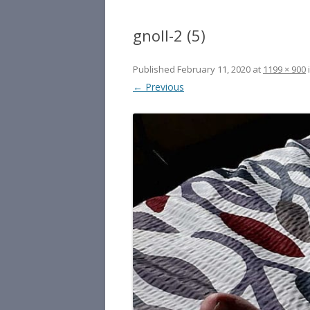
gnoll-2 (5)
Published
February 11, 2020
at
1199 × 900
← Previous