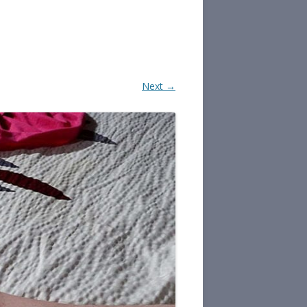
Next →