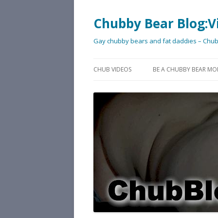
Chubby Bear Blog:V
Gay chubby bears and fat daddies – Chu
CHUB VIDEOS
BE A CHUBBY BEAR MO