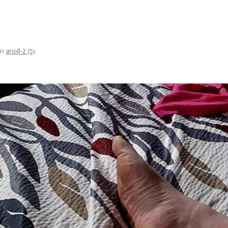
in
gnoll-2 (5)
.