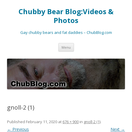
Chubby Bear Blog:Videos &
Photos
Gay chubby bears and fat daddies – ChubBlog.com
Skip
Menu
to
content
gnoll-2 (1)
Published
February 11, 2020
at
676 × 900
in
gnoll-2 (1)
.
← Previous
Next →