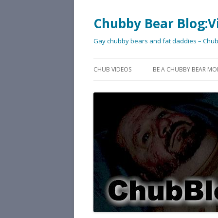
Chubby Bear Blog:V
Gay chubby bears and fat daddies – Chu
CHUB VIDEOS
BE A CHUBBY BEAR MO