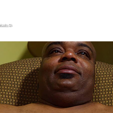
alcoln (5)
.