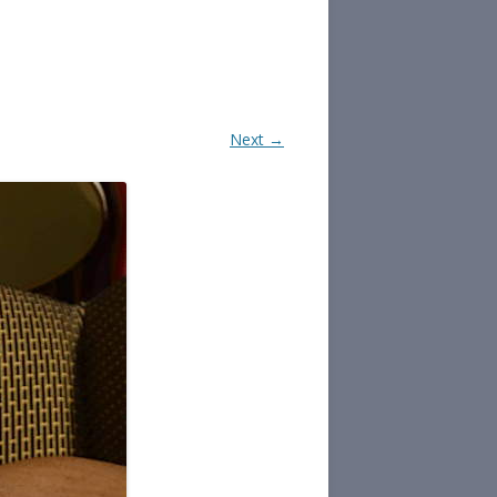
Next →