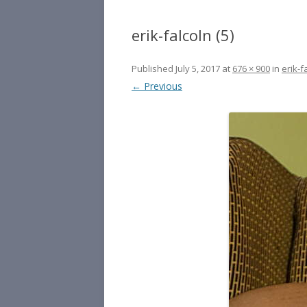
erik-falcoln (5)
Published
July 5, 2017
at
676 × 900
in
erik-f
← Previous