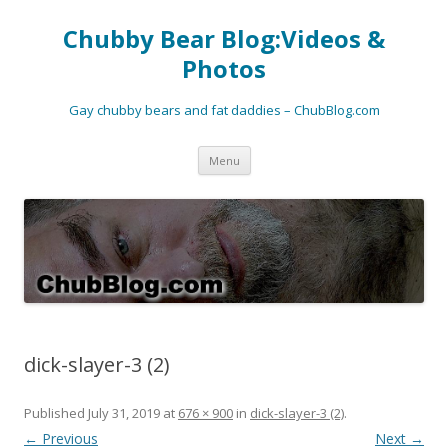
Chubby Bear Blog:Videos &
Photos
Gay chubby bears and fat daddies – ChubBlog.com
Skip
Menu
to
content
dick-slayer-3 (2)
Published
July 31, 2019
at
676 × 900
in
dick-slayer-3 (2)
.
← Previous
Next →