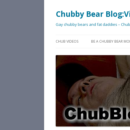
Chubby Bear Blog:V
Gay chubby bears and fat daddies – Chu
CHUB VIDEOS
BE A CHUBBY BEAR MO