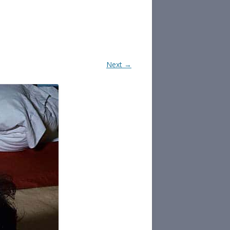
Next →