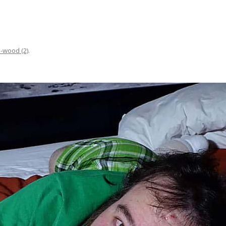
n-wood (2)
.