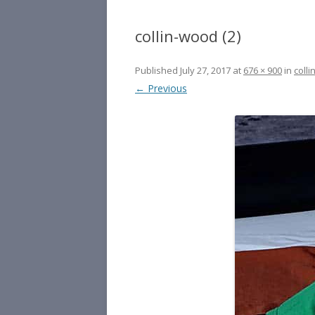
collin-wood (2)
Published
July 27, 2017
at
676 × 900
in
colli
← Previous