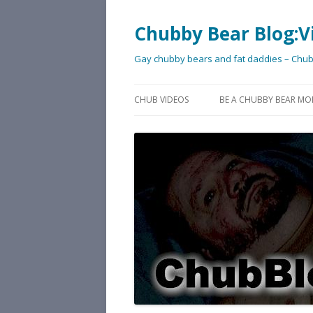
Chubby Bear Blog:V
Gay chubby bears and fat daddies – Chu
CHUB VIDEOS
BE A CHUBBY BEAR MO