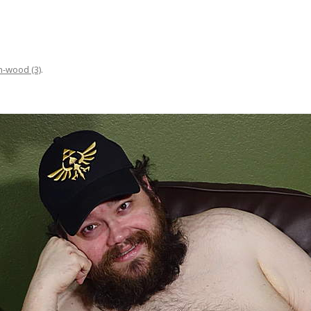
n-wood (3)
.