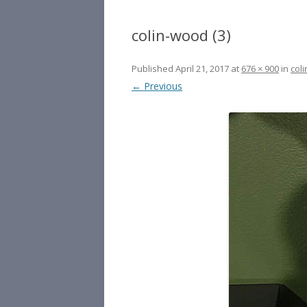
colin-wood (3)
Published
April 21, 2017
at
676 × 900
in
coli
← Previous