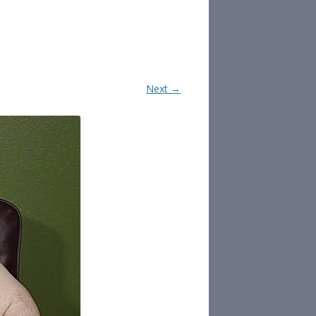
Next →