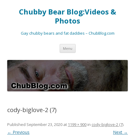
Chubby Bear Blog:Videos &
Photos
Gay chubby bears and fat daddies – ChubBlog.com
Skip
Menu
to
content
cody-biglove-2 (7)
Published
September 23, 2020
at
1199 × 900
in
cody-biglove-2 (7)
.
← Previous
Next →