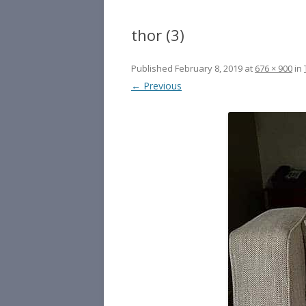
thor (3)
Published
February 8, 2019
at
676 × 900
in
← Previous