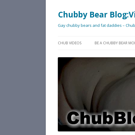
Chubby Bear Blog:V
Gay chubby bears and fat daddies – Chu
CHUB VIDEOS
BE A CHUBBY BEAR MO