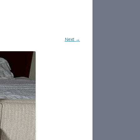
Next →