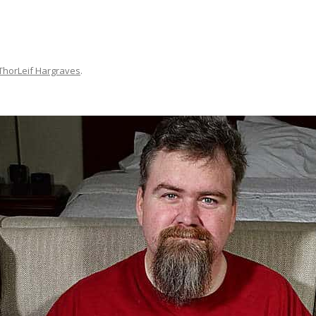
ThorLeif Hargraves
.