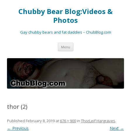
Chubby Bear Blog:Videos &
Photos
Gay chubby bears and fat daddies – ChubBlog.com
Skip
Menu
to
content
thor (2)
Published
February 8, 2019
at
676 × 900
in
ThorLeif Hargraves
.
← Previous
Next →