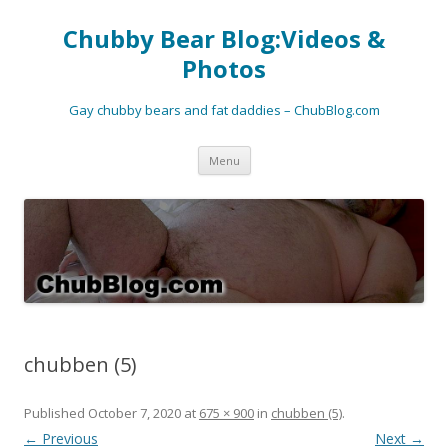
Chubby Bear Blog:Videos &
Photos
Gay chubby bears and fat daddies – ChubBlog.com
Skip
Menu
to
content
chubben (5)
Published
October 7, 2020
at
675 × 900
in
chubben (5)
.
← Previous
Next →