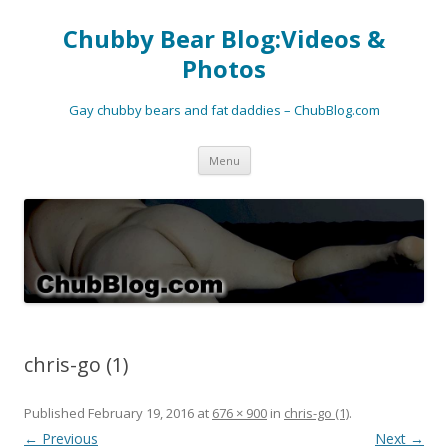
Chubby Bear Blog:Videos &
Photos
Gay chubby bears and fat daddies – ChubBlog.com
Skip
Menu
to
content
chris-go (1)
Published
February 19, 2016
at
676 × 900
in
chris-go (1)
.
← Previous
Next →