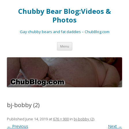
Chubby Bear Blog:Videos &
Photos
Gay chubby bears and fat daddies – ChubBlog.com
Skip
Menu
to
content
bj-bobby (2)
Published
June 14, 2019
at
676 × 900
in
bj-bobby (2)
.
← Previous
Next →