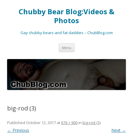
Chubby Bear Blog:Videos &
Photos
Gay chubby bears and fat daddies – ChubBlog.com
Skip
Menu
to
content
big-rod (3)
Published
October 12, 2017
at
676 × 900
in
big-rod (3)
.
← Previous
Next →