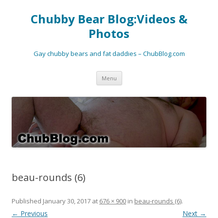
Chubby Bear Blog:Videos &
Photos
Gay chubby bears and fat daddies – ChubBlog.com
Skip
Menu
to
content
beau-rounds (6)
Published
January 30, 2017
at
676 × 900
in
beau-rounds (6)
.
← Previous
Next →