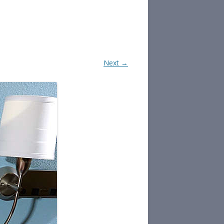
Next →