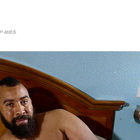
in
axel-6
.