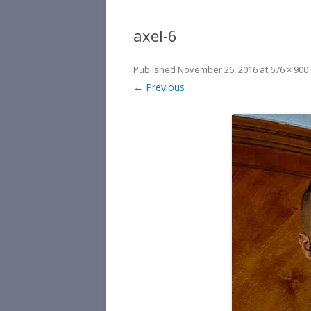
axel-6
Published
November 26, 2016
at
676 × 900
← Previous