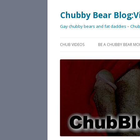
Chubby Bear Blog:V
Gay chubby bears and fat daddies – Chu
CHUB VIDEOS
BE A CHUBBY BEAR MO