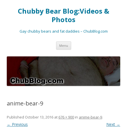
Chubby Bear Blog:Videos &
Photos
Gay chubby bears and fat daddies – ChubBlog.com
Skip
Menu
to
content
anime-bear-9
Published
October 13, 2016
at
676 × 900
in
anime-bear-9
.
← Previous
Next →