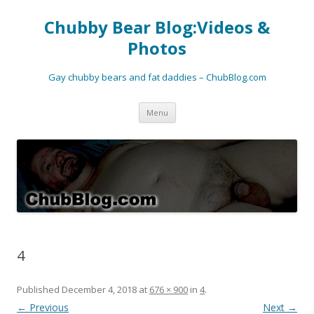
Chubby Bear Blog:Videos &
Photos
Gay chubby bears and fat daddies – ChubBlog.com
Skip
Menu
to
content
4
Published
December 4, 2018
at
676 × 900
in
4
.
← Previous
Next →