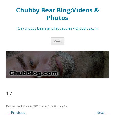
Chubby Bear Blog:Videos &
Photos
Gay chubby bears and fat daddies – ChubBlog.com
Skip
Menu
to
content
17
Published
May 6, 2014
at
675 × 900
in
17
.
← Previous
Next →